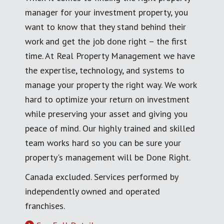
manager for your investment property, you
want to know that they stand behind their
work and get the job done right – the first
time. At Real Property Management we have
the expertise, technology, and systems to
manage your property the right way. We work
hard to optimize your return on investment
while preserving your asset and giving you
peace of mind. Our highly trained and skilled
team works hard so you can be sure your
property's management will be Done Right.
Canada excluded. Services performed by
independently owned and operated
franchises.