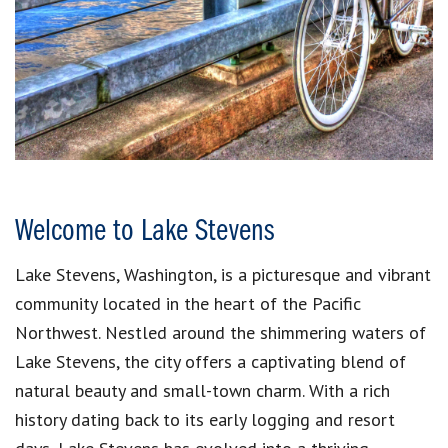
Welcome to Lake Stevens
Lake Stevens, Washington, is a picturesque and vibrant
community located in the heart of the Pacific
Northwest. Nestled around the shimmering waters of
Lake Stevens, the city offers a captivating blend of
natural beauty and small-town charm. With a rich
history dating back to its early logging and resort