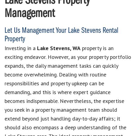
Lake Stevens Property
Management
Let Us Management Your Lake Stevens Rental
Property
Investing in a
Lake Stevens, WA
property is an
exciting endeavor. However, as your property portfolio
expands, the daily management tasks can quickly
become overwhelming. Dealing with routine
responsibilities and property upkeep can be
demanding, and this is where expert guidance
becomes indispensable. Nevertheless, the expertise
you seek in a property management team should
extend beyond just handling day-to-day affairs; it
should also encompass a deep understanding of the