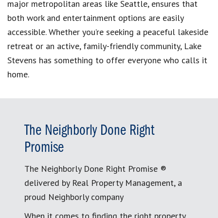
major metropolitan areas like Seattle, ensures that
both work and entertainment options are easily
accessible. Whether you’re seeking a peaceful lakeside
retreat or an active, family-friendly community, Lake
Stevens has something to offer everyone who calls it
home.
The Neighborly Done Right
Promise
The Neighborly Done Right Promise ®
delivered by Real Property Management, a
proud Neighborly company
When it comes to finding the right property