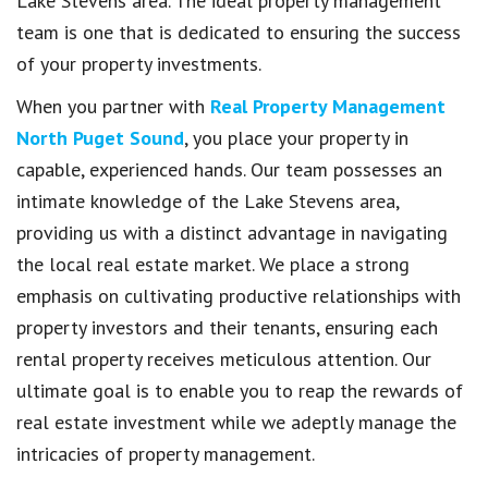
Lake Stevens area. The ideal property management
team is one that is dedicated to ensuring the success
of your property investments.
When you partner with
Real Property Management
North Puget Sound
, you place your property in
capable, experienced hands. Our team possesses an
intimate knowledge of the Lake Stevens area,
providing us with a distinct advantage in navigating
the local real estate market. We place a strong
emphasis on cultivating productive relationships with
property investors and their tenants, ensuring each
rental property receives meticulous attention. Our
ultimate goal is to enable you to reap the rewards of
real estate investment while we adeptly manage the
intricacies of property management.