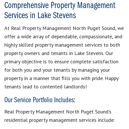
Comprehensive Property Management
Services in Lake Stevens
At Real Property Management North Puget Sound, we
offer a wide array of dependable, compassionate, and
highly skilled property management services to both
property owners and tenants in Lake Stevens. Our
primary objective is to ensure complete satisfaction
for both you and your tenants by managing your
property in a manner that fills you with pride. Happy
tenants lead to contented landlords!
Our Service Portfolio Includes:
Real Property Management North Puget Sound’s
residential property management services include: