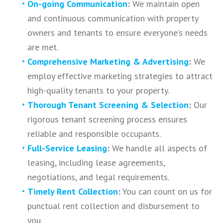
On-going Communication
:
We maintain open
and continuous communication with property
owners and tenants to ensure everyone’s needs
are met.
Comprehensive Marketing & Advertising
:
We
employ effective marketing strategies to attract
high-quality tenants to your property.
Thorough Tenant Screening & Selection
:
Our
rigorous tenant screening process ensures
reliable and responsible occupants.
Full-Service Leasing
:
We handle all aspects of
leasing, including lease agreements,
negotiations, and legal requirements.
Timely Rent Collection
:
You can count on us for
punctual rent collection and disbursement to
you.