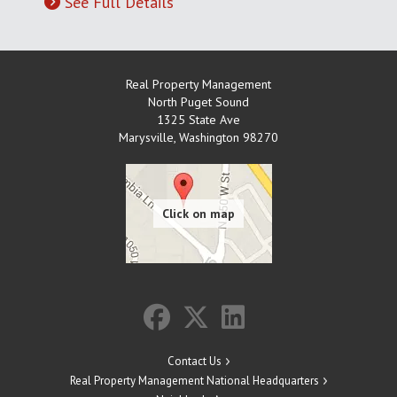
See Full Details
Real Property Management
North Puget Sound
1325 State Ave
Marysville
,
Washington
98270
Contact Us
Real Property Management National Headquarters