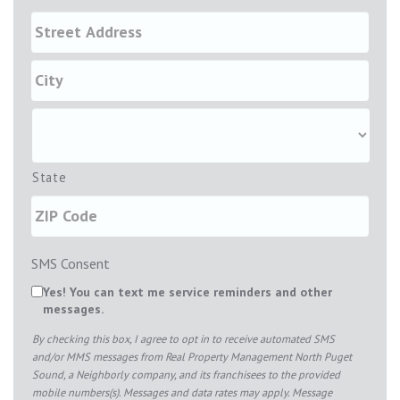
State
SMS Consent
Yes! You can text me service reminders and other
messages.
By checking this box, I agree to opt in to receive automated SMS
and/or MMS messages from Real Property Management North Puget
Sound, a Neighborly company, and its franchisees to the provided
mobile numbers(s). Messages and data rates may apply. Message