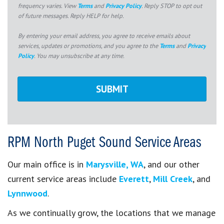
frequency varies. View
Terms
and
Privacy Policy
. Reply STOP to opt out
of future messages. Reply HELP for help.
By entering your email address, you agree to receive emails about
services, updates or promotions, and you agree to the
Terms
and
Privacy
Policy
. You may unsubscribe at any time.
RPM North Puget Sound Service Areas
Our main office is in
Marysville, WA
, and our other
current service areas include
Everett
,
Mill Creek
, and
Lynnwood
.
As we continually grow, the locations that we manage