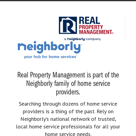
Real Property Management is part of the
Neighborly family of home service
providers.
Searching through dozens of home service
providers is a thing of the past. Rely on
Neighborly’s national network of trusted,
local home service professionals for all your
home service needs.