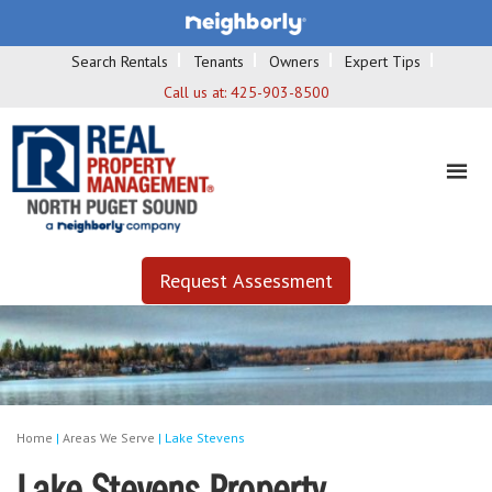
Search Rentals
Tenants
Owners
Expert Tips
Call us at:
425-903-8500
Request Assessment
Home
|
Areas We Serve
|
Lake Stevens