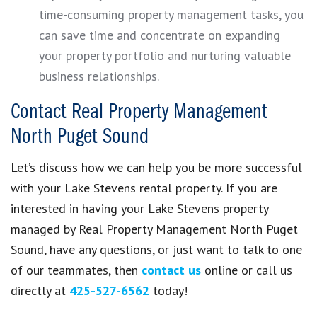
time-consuming property management tasks, you
can save time and concentrate on expanding
your property portfolio and nurturing valuable
business relationships.
Contact Real Property Management
North Puget Sound
Let’s discuss how we can help you be more successful
with your Lake Stevens rental property. If you are
interested in having your Lake Stevens property
managed by Real Property Management North Puget
Sound, have any questions, or just want to talk to one
of our teammates, then
contact us
online or call us
directly at
425-527-6562
today!