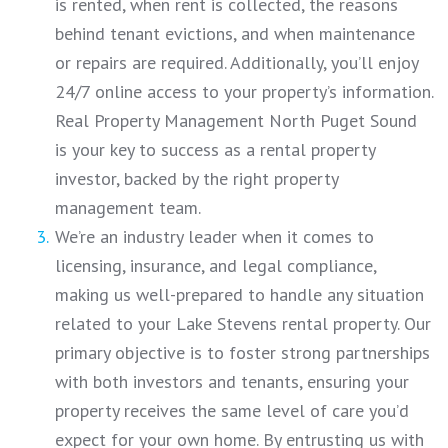
is rented, when rent is collected, the reasons
behind tenant evictions, and when maintenance
or repairs are required. Additionally, you’ll enjoy
24/7 online access to your property’s information.
Real Property Management North Puget Sound
is your key to success as a rental property
investor, backed by the right property
management team.
We’re an industry leader when it comes to
licensing, insurance, and legal compliance,
making us well-prepared to handle any situation
related to your Lake Stevens rental property. Our
primary objective is to foster strong partnerships
with both investors and tenants, ensuring your
property receives the same level of care you’d
expect for your own home. By entrusting us with