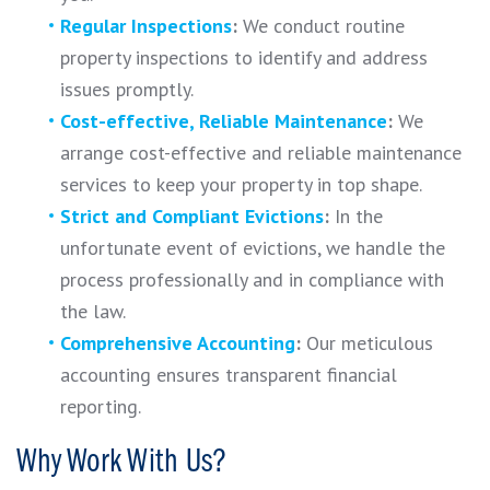
Regular Inspections
:
We conduct routine
property inspections to identify and address
issues promptly.
Cost-effective, Reliable Maintenance
:
We
arrange cost-effective and reliable maintenance
services to keep your property in top shape.
Strict and Compliant Evictions
:
In the
unfortunate event of evictions, we handle the
process professionally and in compliance with
the law.
Comprehensive Accounting
:
Our meticulous
accounting ensures transparent financial
reporting.
Why Work With Us?