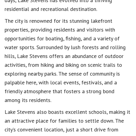
days, Lake Stevens has evolved into a thriving
residential and recreational destination.
The city is renowned for its stunning lakefront
properties, providing residents and visitors with
opportunities for boating, fishing, and a variety of
water sports. Surrounded by lush forests and rolling
hills, Lake Stevens offers an abundance of outdoor
activities, from hiking and biking on scenic trails to
exploring nearby parks. The sense of community is
palpable here, with local events, festivals, and a
friendly atmosphere that fosters a strong bond
among its residents.
Lake Stevens also boasts excellent schools, making it
an attractive place for families to settle down. The
city’s convenient location, just a short drive from