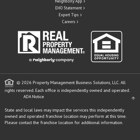
Neighborly App
EHO Statement
Expert Tips
Careers
© 2026 Property Management Business Solutions, LLC. All
rights reserved.
Each office is independently owned and operated.
ADA Notice
State and local laws may impact the services this independently
owned and operated franchise location may perform at this time.
Please contact the franchise location for additional information.