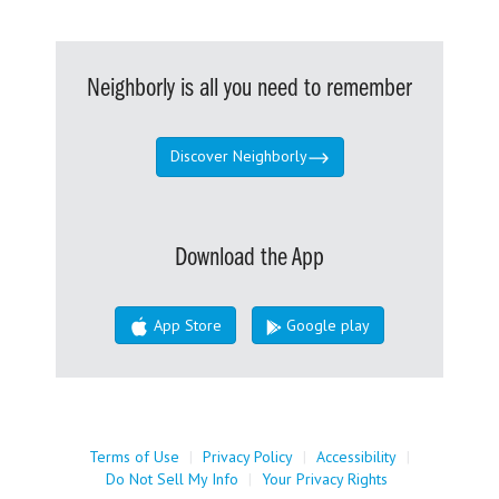
Neighborly is all you need to remember
Discover Neighborly
Download the App
App Store
Google play
Terms of Use
|
Privacy Policy
|
Accessibility
|
Do Not Sell My Info
|
Your Privacy Rights