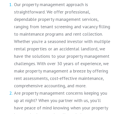
Our property management approach is
straightforward. We offer professional,
dependable property management services,
ranging from tenant screening and vacancy filling
to maintenance programs and rent collection.
Whether you’re a seasoned investor with multiple
rental properties or an accidental landlord, we
have the solutions to your property management
challenges. With over 30 years of experience, we
make property management a breeze by offering
rent assessments, cost-effective maintenance,
comprehensive accounting, and more.
Are property management concerns keeping you
up at night? When you partner with us, you’ll
have peace of mind knowing when your property