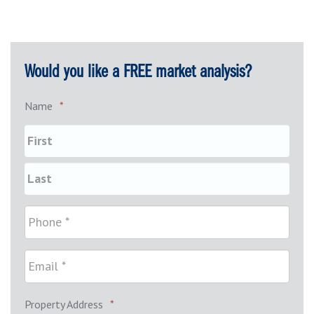
Would you like a FREE market analysis?
Name
*
Property Address
*