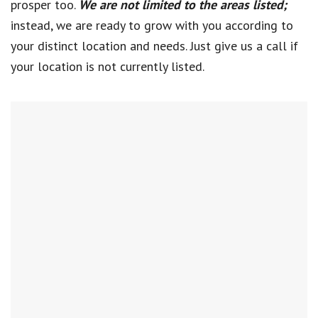
prosper too.
We are not limited to the areas listed;
instead, we are ready to grow with you according to
your distinct location and needs. Just give us a call if
your location is not currently listed.