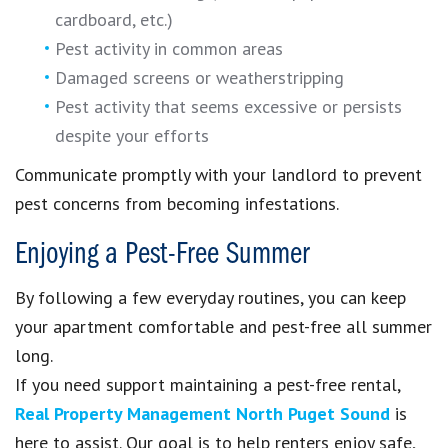
cardboard, etc.)
Pest activity in common areas
Damaged screens or weatherstripping
Pest activity that seems excessive or persists
despite your efforts
Communicate promptly with your landlord to prevent
pest concerns from becoming infestations.
Enjoying a Pest-Free Summer
By following a few everyday routines, you can keep
your apartment comfortable and pest-free all summer
long.
If you need support maintaining a pest-free rental,
Real Property Management North Puget Sound
is
here to assist. Our goal is to help renters enjoy safe,