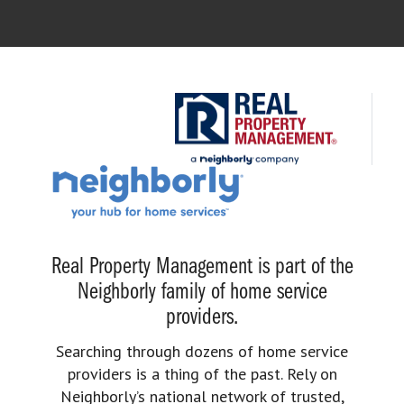
Real Property Management is part of the
Neighborly family of home service
providers.
Searching through dozens of home service
providers is a thing of the past. Rely on
Neighborly’s national network of trusted,