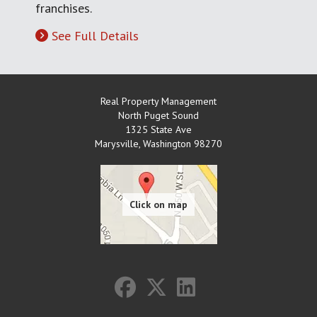
franchises.
See Full Details
Real Property Management
North Puget Sound
1325 State Ave
Marysville
,
Washington
98270