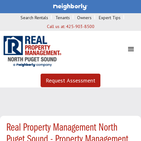
Search Rentals
Tenants
Owners
Expert Tips
Call us at:
425-903-8500
Request Assessment
Real Property Management North
Puget Sound - Property Management