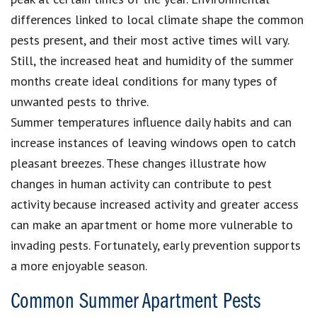
differences linked to local climate shape the common
pests present, and their most active times will vary.
Still, the increased heat and humidity of the summer
months create ideal conditions for many types of
unwanted pests to thrive.
Summer temperatures influence daily habits and can
increase instances of leaving windows open to catch
pleasant breezes. These changes illustrate how
changes in human activity can contribute to pest
activity because increased activity and greater access
can make an apartment or home more vulnerable to
invading pests. Fortunately, early prevention supports
a more enjoyable season.
Common Summer Apartment Pests