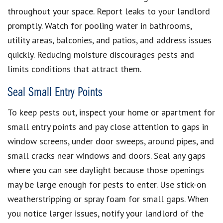
throughout your space. Report leaks to your landlord
promptly. Watch for pooling water in bathrooms,
utility areas, balconies, and patios, and address issues
quickly. Reducing moisture discourages pests and
limits conditions that attract them.
Seal Small Entry Points
To keep pests out, inspect your home or apartment for
small entry points and pay close attention to gaps in
window screens, under door sweeps, around pipes, and
small cracks near windows and doors. Seal any gaps
where you can see daylight because those openings
may be large enough for pests to enter. Use stick-on
weatherstripping or spray foam for small gaps. When
you notice larger issues, notify your landlord of the