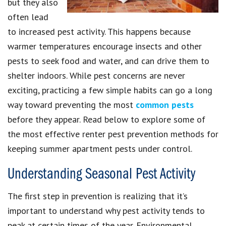
but they also
often lead
to increased pest activity. This happens because
warmer temperatures encourage insects and other
pests to seek food and water, and can drive them to
shelter indoors. While pest concerns are never
exciting, practicing a few simple habits can go a long
way toward preventing the most
common pests
before they appear. Read below to explore some of
the most effective renter pest prevention methods for
keeping summer apartment pests under control.
Understanding Seasonal Pest Activity
The first step in prevention is realizing that it’s
important to understand why pest activity tends to
peak at certain times of the year. Environmental