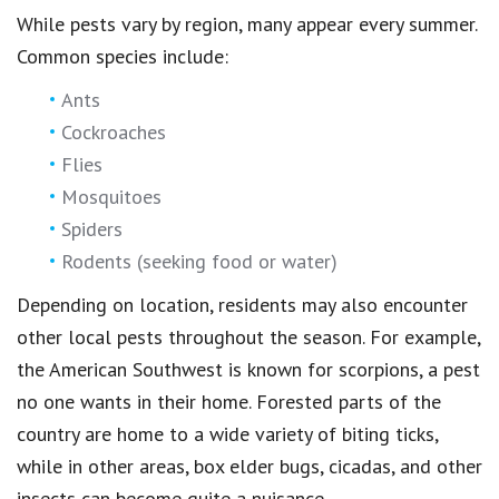
While pests vary by region, many appear every summer.
Common species include:
Ants
Cockroaches
Flies
Mosquitoes
Spiders
Rodents (seeking food or water)
Depending on location, residents may also encounter
other local pests throughout the season. For example,
the American Southwest is known for scorpions, a pest
no one wants in their home. Forested parts of the
country are home to a wide variety of biting ticks,
while in other areas, box elder bugs, cicadas, and other
insects can become quite a nuisance.