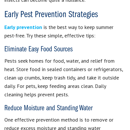
Early Pest Prevention Strategies
Early prevention
is the best way to keep summer
pest-free. Try these simple, effective tips:
Eliminate Easy Food Sources
Pests seek homes for food, water, and relief from
heat. Store food in sealed containers or refrigerators,
clean up crumbs, keep trash tidy, and take it outside
daily. For pets, keep feeding areas clean. Daily
cleaning helps prevent pests.
Reduce Moisture and Standing Water
One effective prevention method is to remove or
reduce excess moisture and standing water