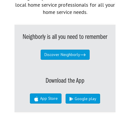
local home service professionals for all your
home service needs.
Neighborly is all you need to remember
Discover Neighborly
Download the App
App Store
Google play