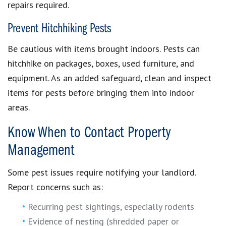
repairs required.
Prevent Hitchhiking Pests
Be cautious with items brought indoors. Pests can
hitchhike on packages, boxes, used furniture, and
equipment. As an added safeguard, clean and inspect
items for pests before bringing them into indoor
areas.
Know When to Contact Property
Management
Some pest issues require notifying your landlord.
Report concerns such as:
Recurring pest sightings, especially rodents
Evidence of nesting (shredded paper or