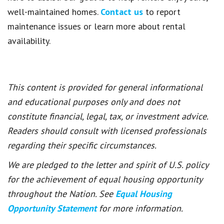
well-maintained homes.
Contact us
to report
maintenance issues or learn more about rental
availability.
This content is provided for general informational
and educational purposes only and does not
constitute financial, legal, tax, or investment advice.
Readers should consult with licensed professionals
regarding their specific circumstances.
We are pledged to the letter and spirit of U.S. policy
for the achievement of equal housing opportunity
throughout the Nation. See
Equal Housing
Opportunity Statement
for more information.