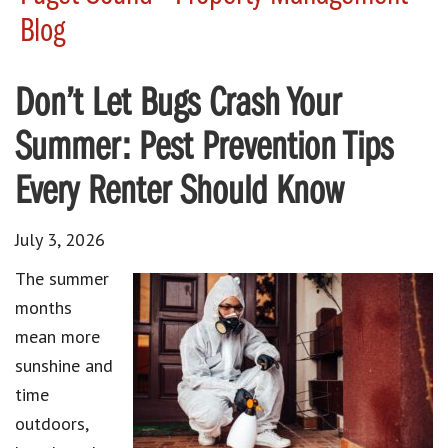
Blog
Don’t Let Bugs Crash Your
Summer: Pest Prevention Tips
Every Renter Should Know
July 3, 2026
The summer
months
mean more
sunshine and
time
outdoors,