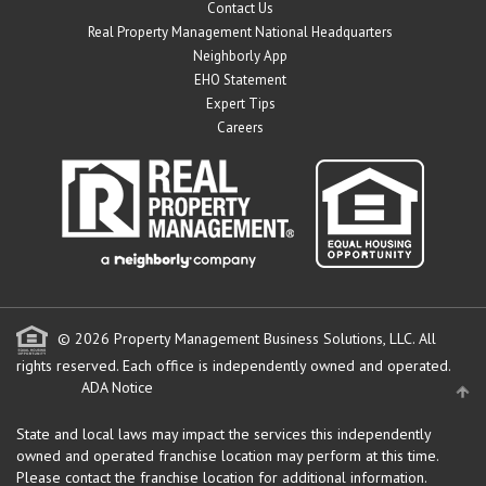
Contact Us
Real Property Management National Headquarters
Neighborly App
EHO Statement
Expert Tips
Careers
© 2026 Property Management Business Solutions, LLC. All
rights reserved.
Each office is independently owned and operated.
ADA Notice
State and local laws may impact the services this independently
owned and operated franchise location may perform at this time.
Please contact the franchise location for additional information.