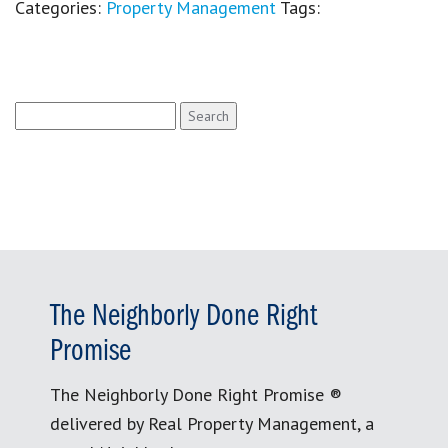
Categories:
Property Management
Tags:
Search
for:
The Neighborly Done Right
Promise
The Neighborly Done Right Promise ®
delivered by Real Property Management, a