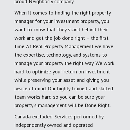
proud Neighborly company
When it comes to finding the right property
manager for your investment property, you
want to know that they stand behind their
work and get the job done right – the first
time. At Real Property Management we have
the expertise, technology, and systems to
manage your property the right way. We work
hard to optimize your return on investment
while preserving your asset and giving you
peace of mind. Our highly trained and skilled
team works hard so you can be sure your
property's management will be Done Right.
Canada excluded. Services performed by
independently owned and operated