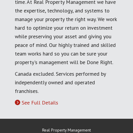
time. At Real Property Management we have
the expertise, technology, and systems to
manage your property the right way. We work
hard to optimize your return on investment
while preserving your asset and giving you
peace of mind. Our highly trained and skilled
team works hard so you can be sure your
property's management will be Done Right.
Canada excluded. Services performed by
independently owned and operated
franchises.
See Full Details
Real Property Management