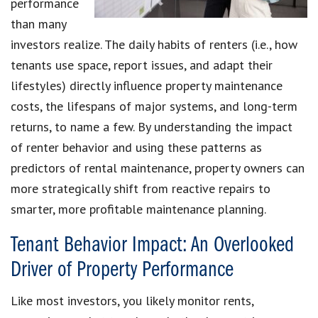
performance
than many
investors realize. The daily habits of renters (i.e., how
tenants use space, report issues, and adapt their
lifestyles) directly influence property maintenance
costs, the lifespans of major systems, and long-term
returns, to name a few. By understanding the impact
of renter behavior and using these patterns as
predictors of rental maintenance, property owners can
more strategically shift from reactive repairs to
smarter, more profitable maintenance planning.
Tenant Behavior Impact: An Overlooked
Driver of Property Performance
Like most investors, you likely monitor rents,