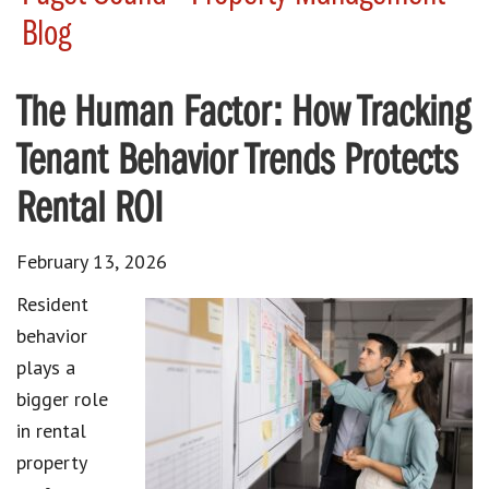
Blog
The Human Factor: How Tracking
Tenant Behavior Trends Protects
Rental ROI
February 13, 2026
Resident
behavior
plays a
bigger role
in rental
property