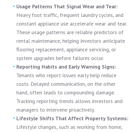
Usage Patterns That Signal Wear and Tear:
Heavy foot traffic, frequent laundry cycles, and
constant appliance use accelerate wear and tear.
These usage patterns are reliable predictors of
rental maintenance, helping investors anticipate
flooring replacement, appliance servicing, or
system upgrades before failures occur.
Reporting Habits and Early Warning Signs:
Tenants who report issues early help reduce
costs. Delayed communication, on the other
hand, often leads to compounding damage.
Tracking reporting trends allows investors and
managers to intervene proactively.
Lifestyle Shifts That Affect Property Systems:
Lifestyle changes, such as working from home,