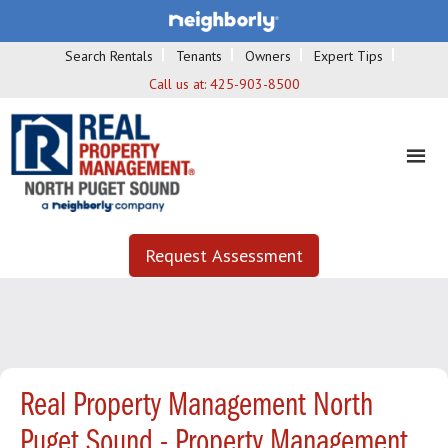
Search Rentals
Tenants
Owners
Expert Tips
Call us at:
425-903-8500
Request Assessment
Real Property Management North
Puget Sound - Property Management