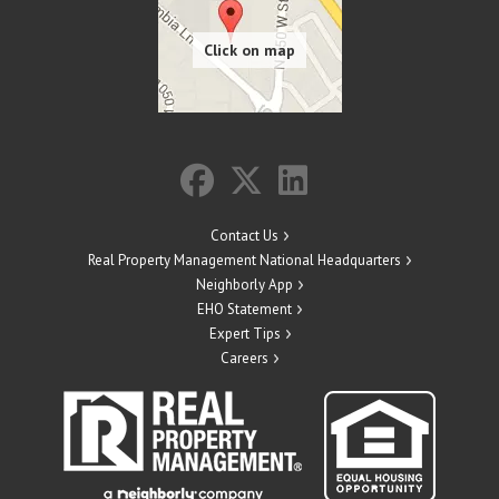
Contact Us
Real Property Management National Headquarters
Neighborly App
EHO Statement
Expert Tips
Careers