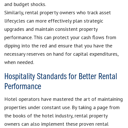
and budget shocks.
Similarly, rental property owners who track asset
lifecycles can more effectively plan strategic
upgrades and maintain consistent property
performance. This can protect your cash flows from
dipping into the red and ensure that you have the
necessary reserves on hand for capital expenditures,
when needed.
Hospitality Standards for Better Rental
Performance
Hotel operators have mastered the art of maintaining
properties under constant use. By taking a page from
the books of the hotel industry, rental property
owners can also implement these proven rental