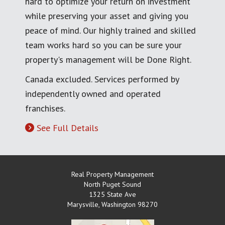
hard to optimize your return on investment
while preserving your asset and giving you
peace of mind. Our highly trained and skilled
team works hard so you can be sure your
property's management will be Done Right.
Canada excluded. Services performed by
independently owned and operated
franchises.
See Full Details
Real Property Management
North Puget Sound
1325 State Ave
Marysville
,
Washington
98270