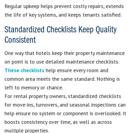
Regular upkeep helps prevent costly repairs, extends
the life of key systems, and keeps tenants satisfied.
Standardized Checklists Keep Quality
Consistent
One way that hotels keep their property maintenance
on point is to use detailed maintenance checklists.
These checklists
help ensure every room and
common area meets the same standard. Nothing is
left to memory or chance.
For rental property owners, standardized checklists
for move-ins, turnovers, and seasonal inspections can
help ensure no system or component is overlooked. It
boosts consistency over time, as well as across
multiple properties.