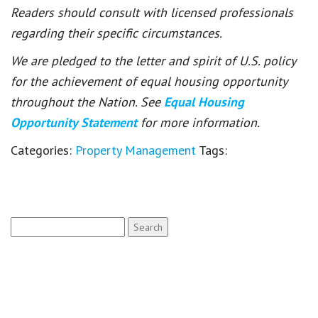
Readers should consult with licensed professionals
regarding their specific circumstances.
We are pledged to the letter and spirit of U.S. policy
for the achievement of equal housing opportunity
throughout the Nation. See
Equal Housing
Opportunity Statement
for more information.
Categories:
Property Management
Tags:
Search
for: