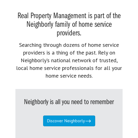
Real Property Management is part of the
Neighborly family of home service
providers.
Searching through dozens of home service
providers is a thing of the past. Rely on
Neighborly’s national network of trusted,
local home service professionals for all your
home service needs.
Neighborly is all you need to remember
Discover Neighborly