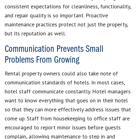
consistent expectations for cleanliness, functionality,
and repair quality is so important. Proactive
maintenance practices protect not just the property,
but its reputation as well.
Communication Prevents Small
Problems From Growing
Rental property owners could also take note of
communication standards of hotels. In most cases,
hotel staff communicate constantly. Hotel managers
want to know everything that goes on in their hotel
so that they can more effectively address issues that
come up. Staff from housekeeping to office staff are
encouraged to report minor issues before guests
complain, allowing maintenance to step in and