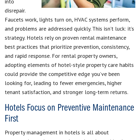
into
disrepair.
Faucets work, lights turn on, HVAC systems perform,
and problems are addressed quickly. This isn’t luck: it’s
strategy. Hotels rely on proven rental maintenance
best practices that prioritize prevention, consistency,
and rapid response. For rental property owners,
adopting elements of hotel-style property care habits
could provide the competitive edge you’ve been
looking for, leading to fewer emergencies, higher
tenant satisfaction, and stronger long-term returns.
Hotels Focus on Preventive Maintenance
First
Property management in hotels is all about