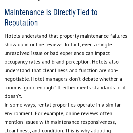
Maintenance Is Directly Tied to
Reputation
Hotels understand that property maintenance failures
show up in online reviews. In fact, even a single
unresolved issue or bad experience can impact
occupancy rates and brand perception. Hotels also
understand that cleanliness and function are non-
negotiable. Hotel managers don’t debate whether a
room is “good enough.” It either meets standards or it
doesn’t.
In some ways, rental properties operate in a similar
environment. For example, online reviews often
mention issues with maintenance responsiveness,
cleanliness, and condition. This is why adopting