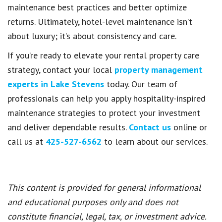
maintenance best practices and better optimize
returns. Ultimately, hotel-level maintenance isn’t
about luxury; it’s about consistency and care.
If you’re ready to elevate your rental property care
strategy, contact your local
property management
experts in Lake Stevens
today. Our team of
professionals can help you apply hospitality-inspired
maintenance strategies to protect your investment
and deliver dependable results.
Contact us
online or
call us at
425-527-6562
to learn about our services.
This content is provided for general informational
and educational purposes only and does not
constitute financial, legal, tax, or investment advice.