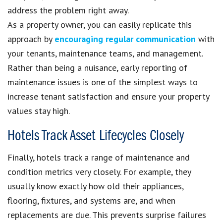
address the problem right away.
As a property owner, you can easily replicate this
approach by
encouraging regular communication
with
your tenants, maintenance teams, and management.
Rather than being a nuisance, early reporting of
maintenance issues is one of the simplest ways to
increase tenant satisfaction and ensure your property
values stay high.
Hotels Track Asset Lifecycles Closely
Finally, hotels track a range of maintenance and
condition metrics very closely. For example, they
usually know exactly how old their appliances,
flooring, fixtures, and systems are, and when
replacements are due. This prevents surprise failures