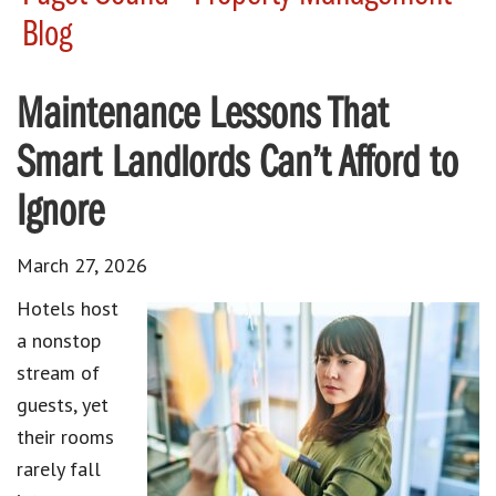
Blog
Maintenance Lessons That
Smart Landlords Can’t Afford to
Ignore
March 27, 2026
Hotels host
a nonstop
stream of
guests, yet
their rooms
rarely fall