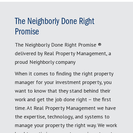
The Neighborly Done Right
Promise
The Neighborly Done Right Promise ®
delivered by Real Property Management, a
proud Neighborly company
When it comes to finding the right property
manager for your investment property, you
want to know that they stand behind their
work and get the job done right – the first
time. At Real Property Management we have
the expertise, technology, and systems to
manage your property the right way. We work