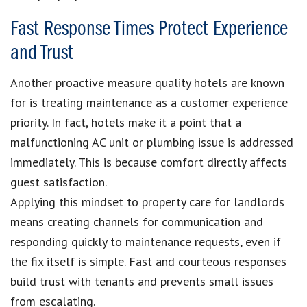
Fast Response Times Protect Experience
and Trust
Another proactive measure quality hotels are known
for is treating maintenance as a customer experience
priority. In fact, hotels make it a point that a
malfunctioning AC unit or plumbing issue is addressed
immediately. This is because comfort directly affects
guest satisfaction.
Applying this mindset to property care for landlords
means creating channels for communication and
responding quickly to maintenance requests, even if
the fix itself is simple. Fast and courteous responses
build trust with tenants and prevents small issues
from escalating.