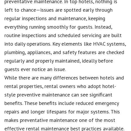
preventative maintenance. In top hotels, nothing is
left to chance—issues are spotted early through
regular inspections and maintenance, keeping
everything running smoothly for guests. Instead,
routine inspections and scheduled servicing are built
into daily operations. Key elements like HVAC systems,
plumbing, appliances, and safety features are checked
regularly and properly maintained, ideally before
guests ever notice an issue.
While there are many differences between hotels and
rental properties, rental owners who adopt hotel-
style preventive maintenance can see significant
benefits. These benefits include reduced emergency
repairs and longer lifespans for major systems. This
makes preventative maintenance one of the most
effective rental maintenance best practices available.