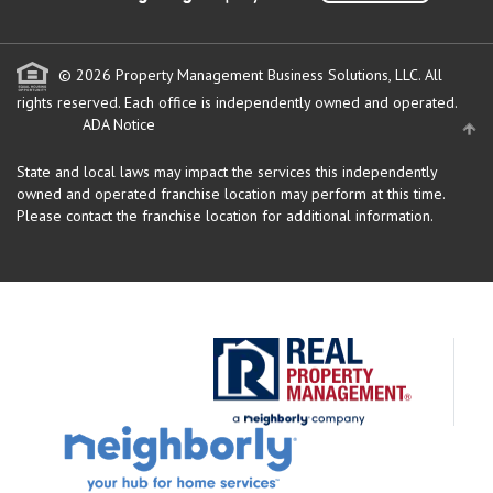
© 2026 Property Management Business Solutions, LLC. All
rights reserved.
Each office is independently owned and operated.
ADA Notice
State and local laws may impact the services this independently
owned and operated franchise location may perform at this time.
Please contact the franchise location for additional information.